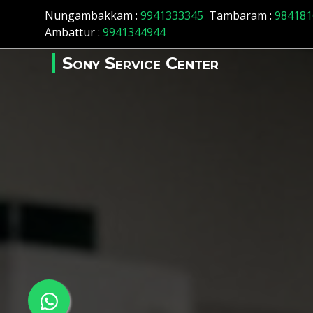
Nungambakkam :
9941333345
Tambaram :
984181
Ambattur :
9941344944
Sony Service Center