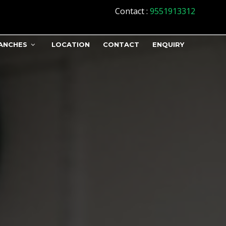
Contact
:
9551913312
ANCHES
LOCATION
CONTACT
ENQUIRY