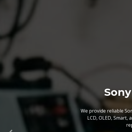
Sony Mothe
We off