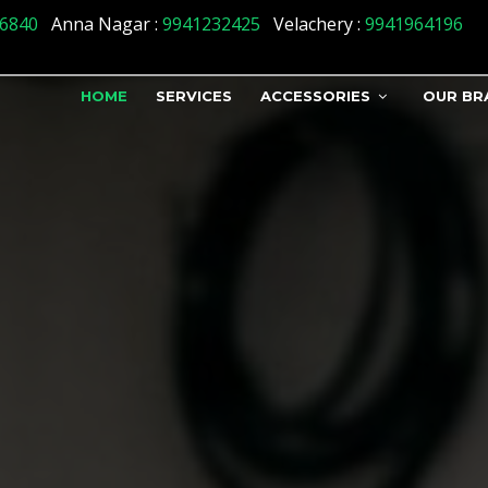
6840
Anna Nagar :
9941232425
Velachery :
9941964196
HOME
SERVICES
ACCESSORIES
OUR BR