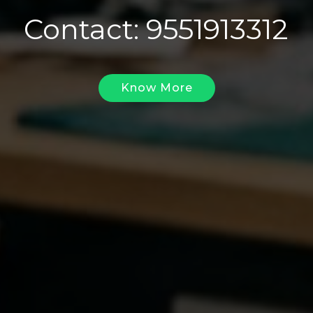
Contact: 9551913312
Know More