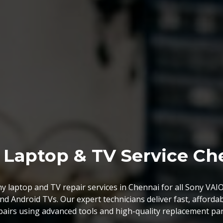
rboard Chip Level Serv
er high-quality laptop motherboard services at competitive 
delivering the best value compared to other providers.