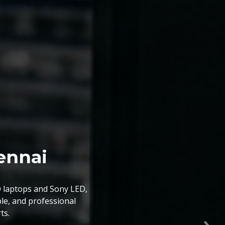
ice Chennai
prices,