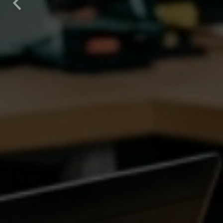
Previous