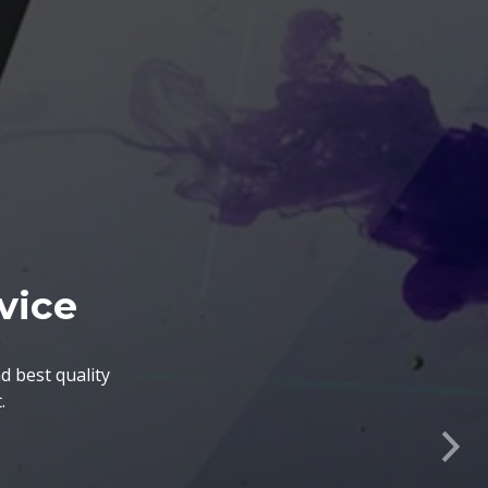
vice
d best quality
.
nts. The BGA Repairing
lity, flexibility, timely
Nex