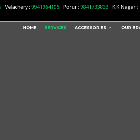
5
Velachery :
9941964196
Porur :
9841733833
K.K Nagar :
HOME
SERVICES
ACCESSORIES
OUR BR