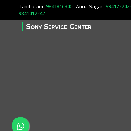
Tambaram :
9841816840
Anna Nagar :
994123242
9841412347
Sony Service Center