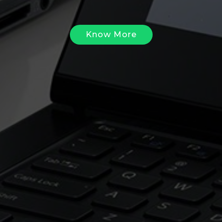
Know More
Know More