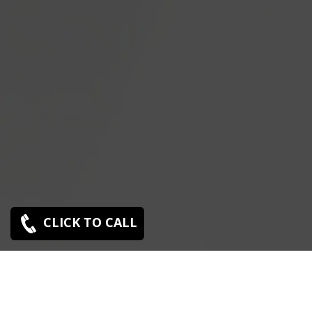
CLICK TO CALL