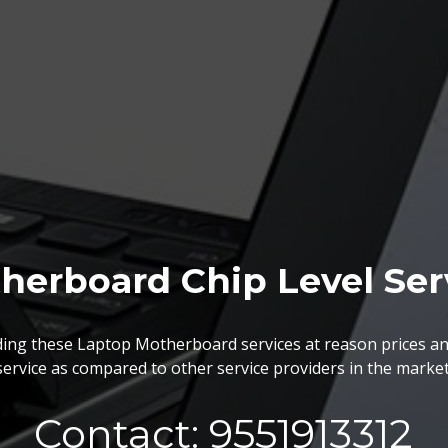
herboard Chip Level Ser
BGA Chip Service
ing these Laptop Motherboard services at reason prices an
service as compared to other service providers in the market
 best BGA Repairing services as per the specific requireme
are vary highly demanded and widely acclaimed for their reliabi
execution and effectiveness.
Contact: 9551913312