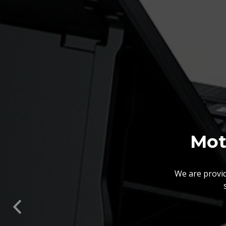
Mot
We are provid
We also customize our
solutions offered by us 
Previous