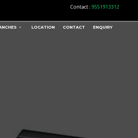
Contact
:
9551913312
ANCHES
LOCATION
CONTACT
ENQUIRY