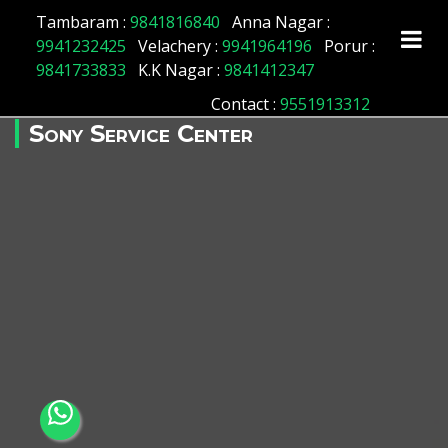
Tambaram :
9841816840
Anna Nagar :
9941232425
Velachery :
9941964196
Porur :
9841733833
K.K Nagar :
9841412347
Contact
:
9551913312
Sony Service Center