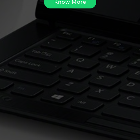
Know More