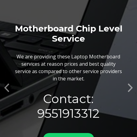
Motherboard Chip Level
Service
We are providing these Laptop Motherboard
services at reason prices and best quality
service as compared to other service providers
in the market.
Previous
Ne
Contact:
9551913312