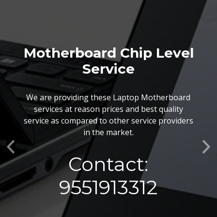
Motherboard Chip Level
Service
We are providing these Laptop Motherboard
services at reason prices and best quality
service as compared to other service providers
in the market.
Previous
Ne
Contact:
9551913312