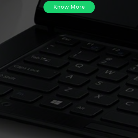
Know More