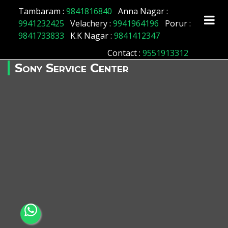
Tambaram :
9841816840
Anna Nagar :
9941232425
Velachery :
9941964196
Porur :
9841733833
K.K Nagar :
9841412347
Contact
:
9551913312
Sony Service Center