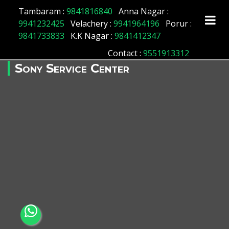
Tambaram :
9841816840
Anna Nagar :
9941232425
Velachery :
9941964196
Porur :
9841733833
K.K Nagar :
9841412347
Contact
:
9551913312
Sony Service Center