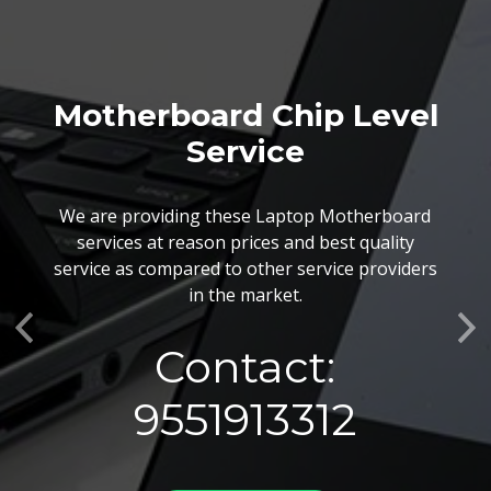
Motherboard Chip Level
Service
We are providing these Laptop Motherboard
services at reason prices and best quality
service as compared to other service providers
in the market.
Previous
Ne
Contact:
9551913312