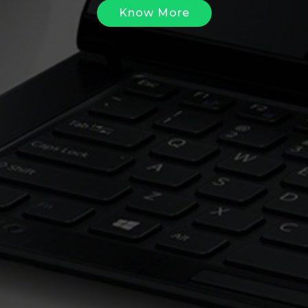
Know More