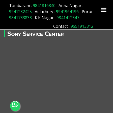
Tambaram :
9841816840
Anna Nagar :
9941232425
Velachery :
9941964196
Porur :
9841733833
K.K Nagar :
9841412347
Contact
:
9551913312
Sony Service Center