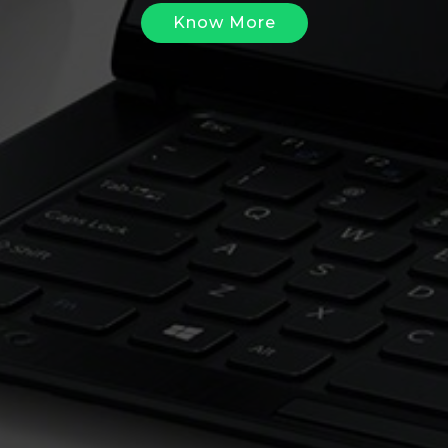
Know More