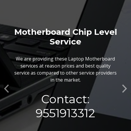
Motherboard Chip Level
Service
We are providing these Laptop Motherboard
services at reason prices and best quality
service as compared to other service providers
in the market.
Previous
Ne
Contact:
9551913312