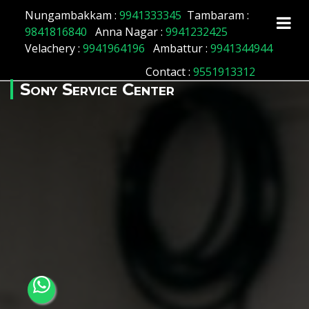
Array ( [id] => 156 [location_name] => Vyasarpadi
Nungambakkam :
9941333345
Tambaram :
[location_status] => 1 )
9841816840
Anna Nagar :
9941232425
Velachery :
9941964196
Ambattur :
9941344944
Contact
:
9551913312
Sony Service Center