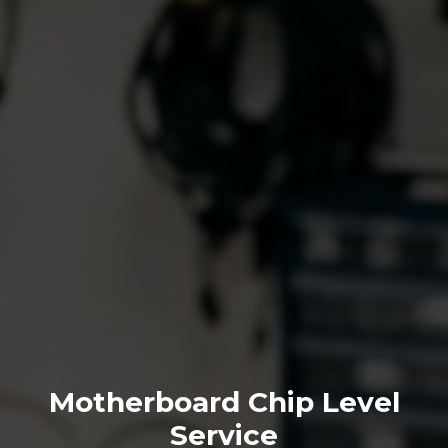
Motherboard Chip Level
Service