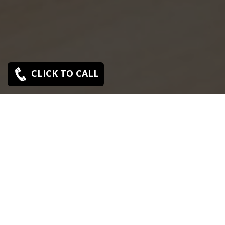
CLICK TO CALL
SONY SERVICE CENTER IN VYASARPADI
Sony Vyasarpadi service center is closed now. Contact
Us near by Branches.
We Offer pickup and delivery service in an around
chennai.
For Supports : 9841223224 / 9941522588.