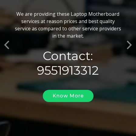
BGA Chip Service
We are providing these Laptop Motherboard
We also customize our best BGA Repairing
services at reason prices and best quality
services as per the specific requirements. The
service as compared to other service providers
BGA Repairing solutions offered by us are vary
in the market.
highly demanded and widely acclaimed for their
Previous
Ne
reliability, flexibility, timely execution and
Contact:
effectiveness.
9551913312
Know More
Know More