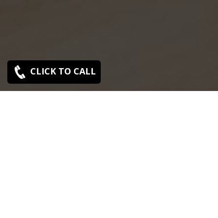
CLICK TO CALL
SONY SERVICE CENTER IN TIRUVALLUR
Sony Tiruvallur service center is closed now. Contact Us
near by Branches.
We Offer pickup and delivery service in an around
chennai.
For Supports : 9841223224 / 9941522588.