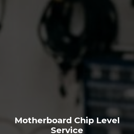
Motherboard Chip Level
Service