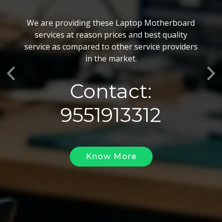
BGA Chip Service
We are providing these Laptop Motherboard
We also customize our best BGA Repairing
services at reason prices and best quality
services as per the specific requirements. The
service as compared to other service providers
BGA Repairing solutions offered by us are vary
in the market.
highly demanded and widely acclaimed for their
Previous
Ne
reliability, flexibility, timely execution and
Contact:
effectiveness.
9551913312
Know More
Know More