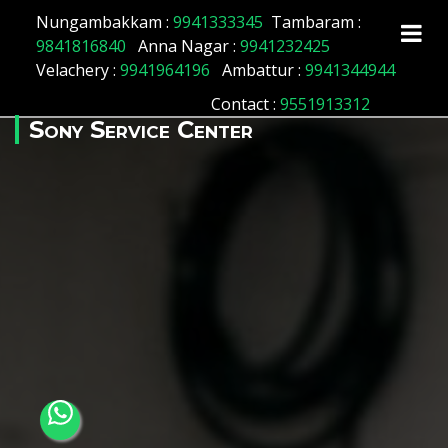
Array ( [id] => 145 [location_name] => Tiruvallur
Nungambakkam :
9941333345
Tambaram :
[location_status] => 1 )
9841816840
Anna Nagar :
9941232425
Velachery :
9941964196
Ambattur :
9941344944
Contact
:
9551913312
Sony Service Center