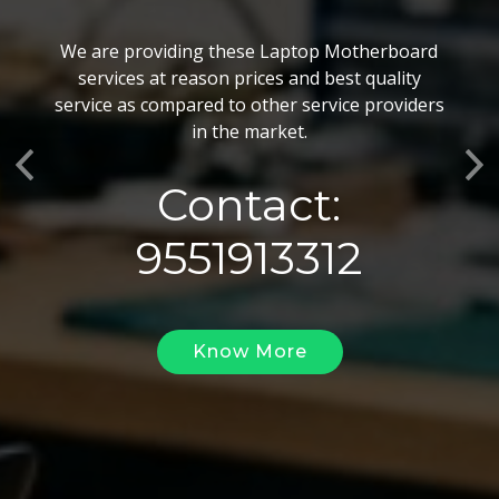
BGA Chip Service
We are providing these Laptop Motherboard
We also customize our best BGA Repairing
services at reason prices and best quality
services as per the specific requirements. The
service as compared to other service providers
BGA Repairing solutions offered by us are vary
in the market.
highly demanded and widely acclaimed for their
Previous
Ne
reliability, flexibility, timely execution and
Contact:
effectiveness.
9551913312
Know More
Know More