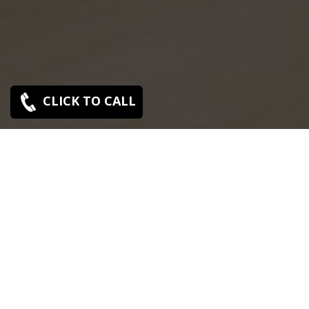
CLICK TO CALL
SONY SERVICE CENTER IN THIRUVALLUR
Sony Thiruvallur service center is closed now. Contact
Us near by Branches.
We Offer pickup and delivery service in an around
chennai.
For Supports : 9841223224 / 9941522588.