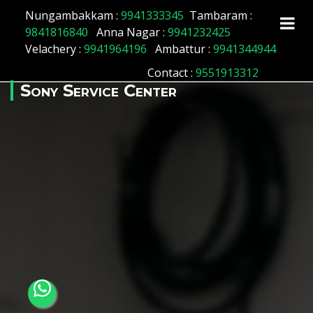
Array ( [id] => 196 [location_name] => Thiruvallur
Nungambakkam :
9941333345
Tambaram :
[location_status] => 1 )
9841816840
Anna Nagar :
9941232425
Velachery :
9941964196
Ambattur :
9941344944
Contact
:
9551913312
Sony Service Center