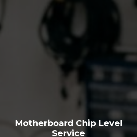
Motherboard Chip Level
Service