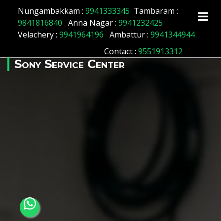
Array ( [id] => 127 [location_name] => Sholavaram
Nungambakkam :
9941333345
Tambaram :
[location_status] => 1 )
9841816840
Anna Nagar :
9941232425
Velachery :
9941964196
Ambattur :
9941344944
Contact
:
9551913312
Sony Service Center