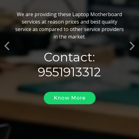
BGA Chip Service
We are providing these Laptop Motherboard
We also customize our best BGA Repairing
services at reason prices and best quality
services as per the specific requirements. The
service as compared to other service providers
BGA Repairing solutions offered by us are vary
in the market.
highly demanded and widely acclaimed for their
Previous
Ne
reliability, flexibility, timely execution and
Contact:
effectiveness.
9551913312
Know More
Know More