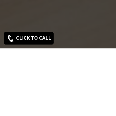
CLICK TO CALL
SONY SERVICE CENTER IN SHOLAVARAM
Sony Sholavaram service center is closed now. Contact
Us near by Branches.
We Offer pickup and delivery service in an around
chennai.
For Supports : 9841223224 / 9941522588.