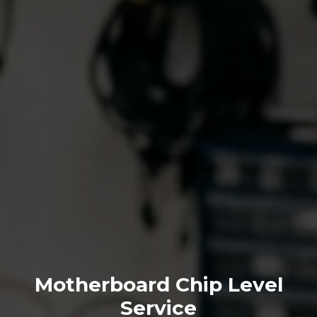
Motherboard Chip Level
Service