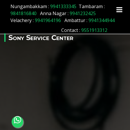
Array ( [id] => 179 [location_name] => Old Washermenpet
Nungambakkam :
9941333345
Tambaram :
[location_status] => 1 )
9841816840
Anna Nagar :
9941232425
Velachery :
9941964196
Ambattur :
9941344944
Contact
:
9551913312
Sony Service Center