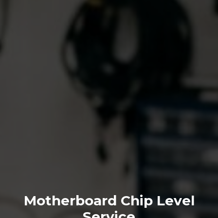
Motherboard Chip Level
Service