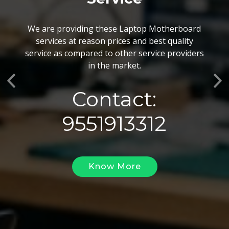
BGA Chip Service
We are providing these Laptop Motherboard
We also customize our best BGA Repairing
services at reason prices and best quality
services as per the specific requirements. The
service as compared to other service providers
BGA Repairing solutions offered by us are vary
in the market.
highly demanded and widely acclaimed for their
Previous
Ne
reliability, flexibility, timely execution and
Contact:
effectiveness.
9551913312
Know More
Know More