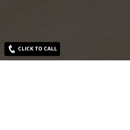
CLICK TO CALL
SONY SERVICE CENTER IN OLD
WASHERMENPET
Sony Old Washermenpet service center is closed now.
Contact Us near by Branches.
We Offer pickup and delivery service in an around