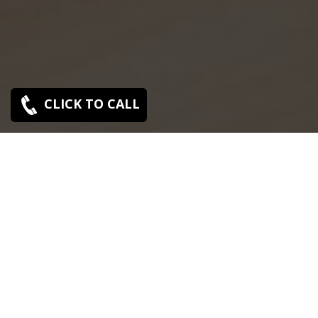
CLICK TO CALL
SONY SERVICE CENTER IN NERKUNDRAM
Sony Nerkundram service center is closed now. Contact
Us near by Branches.
We Offer pickup and delivery service in an around
chennai.
For Supports : 9841223224 / 9941522588.