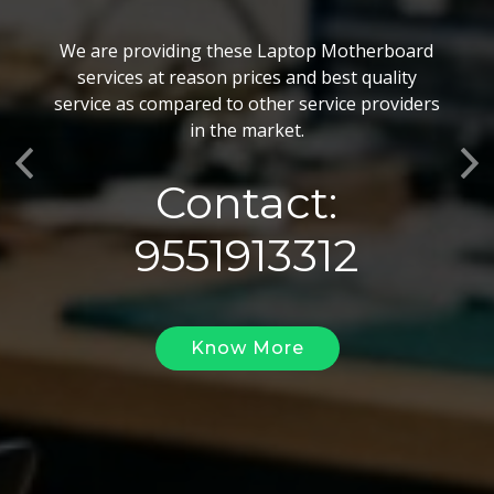
BGA Chip Service
We are providing these Laptop Motherboard
We also customize our best BGA Repairing
services at reason prices and best quality
services as per the specific requirements. The
service as compared to other service providers
BGA Repairing solutions offered by us are vary
in the market.
highly demanded and widely acclaimed for their
Previous
Ne
reliability, flexibility, timely execution and
Contact:
effectiveness.
9551913312
Know More
Know More