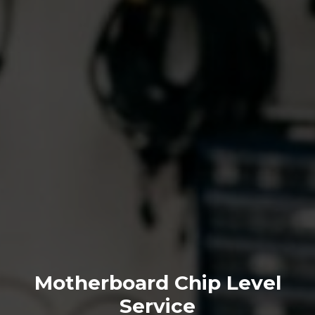
Motherboard Chip Level
Service