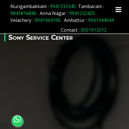
Array ( [id] => 176 [location_name] => Nerkundram
Nungambakkam :
9941333345
Tambaram :
[location_status] => 1 )
9841816840
Anna Nagar :
9941232425
Velachery :
9941964196
Ambattur :
9941344944
Contact
:
9551913312
Sony Service Center