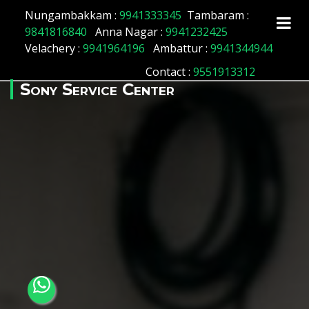
Array ( [id] => 175 [location_name] => Muthialpet
Nungambakkam :
9941333345
Tambaram :
[location_status] => 1 )
9841816840
Anna Nagar :
9941232425
Velachery :
9941964196
Ambattur :
9941344944
Contact
:
9551913312
Sony Service Center