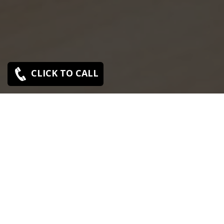
CLICK TO CALL
SONY SERVICE CENTER IN MUTHIALPET
Sony Muthialpet service center is closed now. Contact
Us near by Branches.
We Offer pickup and delivery service in an around
chennai.
For Supports : 9841223224 / 9941522588.