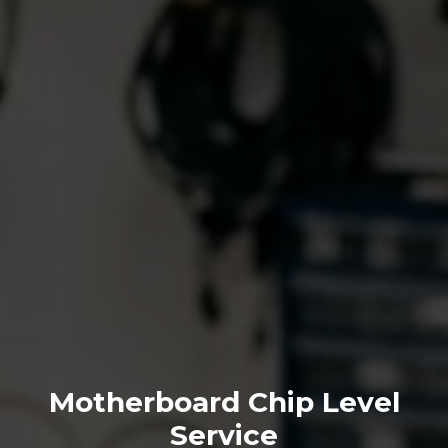
Motherboard Chip Level
Service