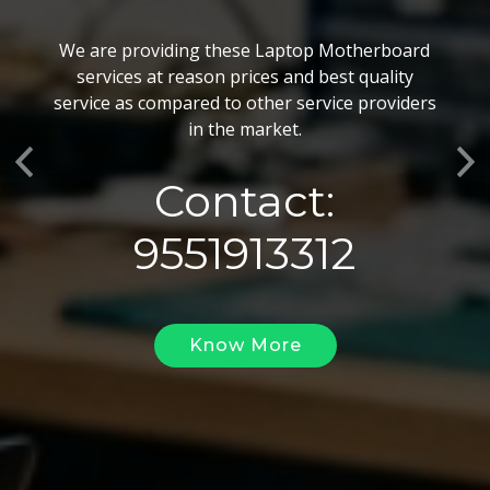
BGA Chip Service
We are providing these Laptop Motherboard
We also customize our best BGA Repairing
services at reason prices and best quality
services as per the specific requirements. The
service as compared to other service providers
BGA Repairing solutions offered by us are vary
in the market.
highly demanded and widely acclaimed for their
Previous
Ne
reliability, flexibility, timely execution and
Contact:
effectiveness.
9551913312
Know More
Know More