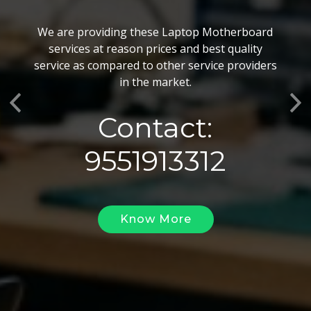
BGA Chip Service
We are providing these Laptop Motherboard
We also customize our best BGA Repairing
services at reason prices and best quality
services as per the specific requirements. The
service as compared to other service providers
BGA Repairing solutions offered by us are vary
in the market.
highly demanded and widely acclaimed for their
Previous
Ne
reliability, flexibility, timely execution and
Contact:
effectiveness.
9551913312
Know More
Know More