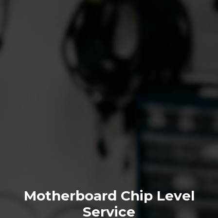
Motherboard Chip Level
Service