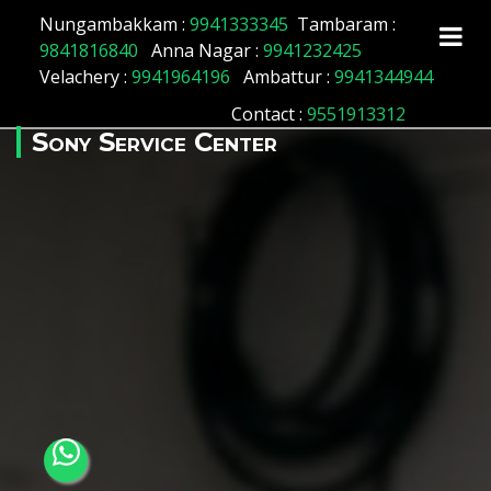
Array ( [id] => 64 [location_name] => Manapakkam
Nungambakkam :
9941333345
Tambaram :
[location_status] => 1 )
9841816840
Anna Nagar :
9941232425
Velachery :
9941964196
Ambattur :
9941344944
Contact
:
9551913312
Sony Service Center