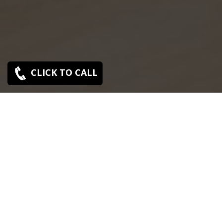
CLICK TO CALL
SONY SERVICE CENTER IN MANAPAKKAM
Sony Manapakkam service center is closed now.
Contact Us near by Branches.
We Offer pickup and delivery service in an around
chennai.
For Supports : 9841223224 / 9941522588.