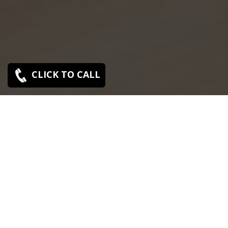
CLICK TO CALL
SONY SERVICE CENTER IN MADURAVOIL
Sony Maduravoil service center is closed now. Contact
Us near by Branches.
We Offer pickup and delivery service in an around
chennai.
For Supports : 9841223224 / 9941522588.