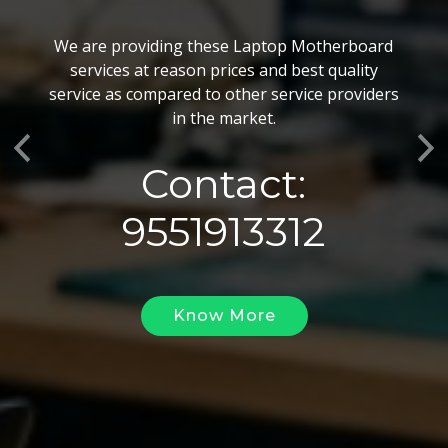
BGA Chip Service
We are providing these Laptop Motherboard
We also customize our best BGA Repairing
services at reason prices and best quality
services as per the specific requirements. The
service as compared to other service providers
BGA Repairing solutions offered by us are vary
in the market.
highly demanded and widely acclaimed for their
Previous
Ne
reliability, flexibility, timely execution and
Contact:
effectiveness.
9551913312
Know More
Know More