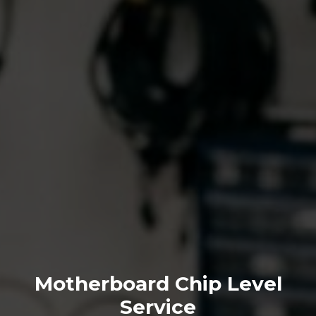
Motherboard Chip Level
Service