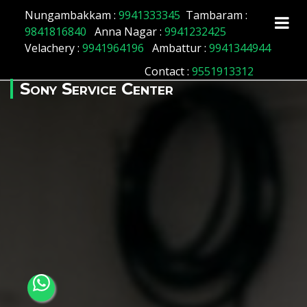
Array ( [id] => 172 [location_name] => Maduravoil
Nungambakkam :
9941333345
Tambaram :
[location_status] => 1 )
9841816840
Anna Nagar :
9941232425
Velachery :
9941964196
Ambattur :
9941344944
Contact
:
9551913312
Sony Service Center