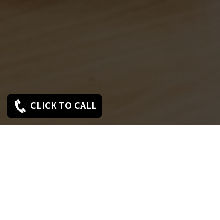
CLICK TO CALL
Sony Mad