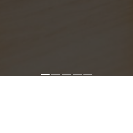
SONY SERVICE CENTER IN MADHAVARAM
havaram service center is closed now. Contact Us near by 
We Offer pickup and delivery service in an around chennai.
For Supports : 9841223224 / 9941522588.