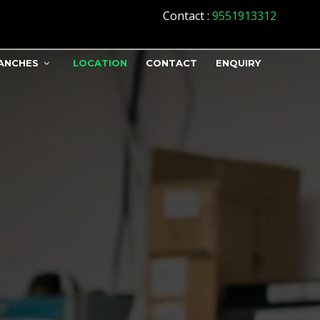
Contact
:
9551913312
ANCHES
LOCATION
CONTACT
ENQUIRY