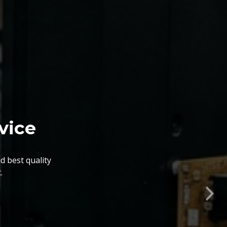
nts. The BGA Repairing
lity, flexibility, timely
Nex