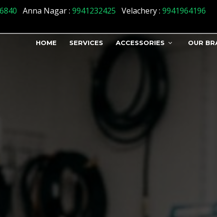
tatus] => 1 )
6840
Anna Nagar :
9941232425
Velachery :
9941964196
HOME
SERVICES
ACCESSORIES
OUR BR