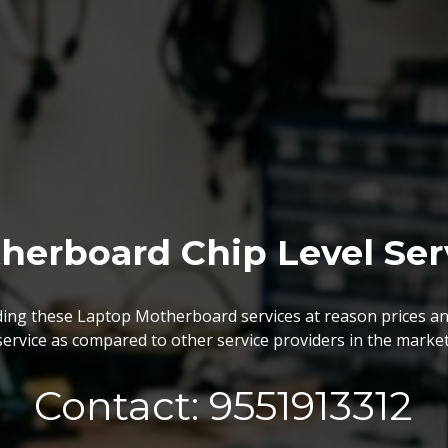
BGA Chip Service
 best BGA Repairing services as per the specific requireme
are vary highly demanded and widely acclaimed for their reliabi
execution and effectiveness.