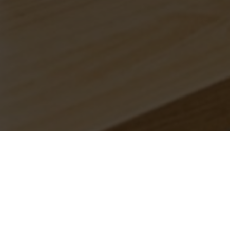
Branches.