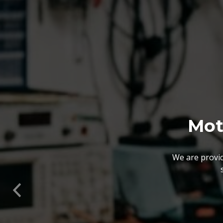
We also customize our
solutions offered by us 
Previous