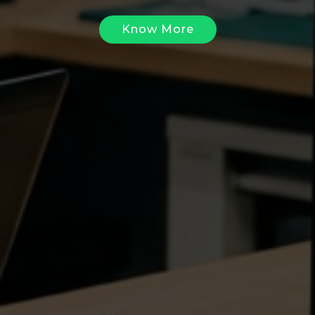
Know More