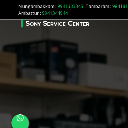
Array ( [id] => 57 [location_name] => Madhavaram [location_s
Nungambakkam :
9941333345
Tambaram :
984181
Ambattur :
9941344944
Sony Service Center