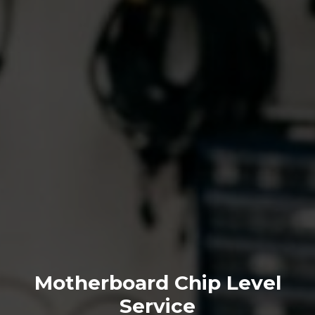
Motherboard Chip Level
Service