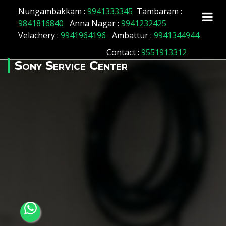
Array ( [id] => 51 [location_name] => Kotturpuram
Nungambakkam :
9941333345
Tambaram :
[location_status] => 1 )
9841816840
Anna Nagar :
9941232425
Velachery :
9941964196
Ambattur :
9941344944
Contact
:
9551913312
Sony Service Center