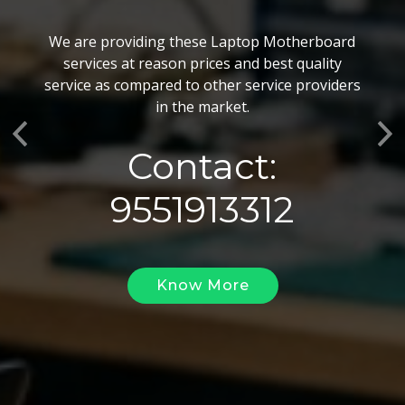
BGA Chip Service
We are providing these Laptop Motherboard
We also customize our best BGA Repairing
services at reason prices and best quality
services as per the specific requirements. The
service as compared to other service providers
BGA Repairing solutions offered by us are vary
in the market.
highly demanded and widely acclaimed for their
Previous
Ne
reliability, flexibility, timely execution and
Contact:
effectiveness.
9551913312
Know More
Know More