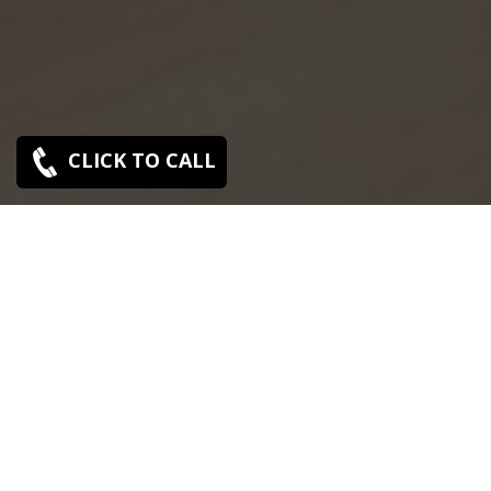
CLICK TO CALL
SONY SERVICE CENTER IN KOTTURPURAM
Sony Kotturpuram service center is closed now. Contact
Us near by Branches.
We Offer pickup and delivery service in an around
chennai.
For Supports : 9841223224 / 9941522588.