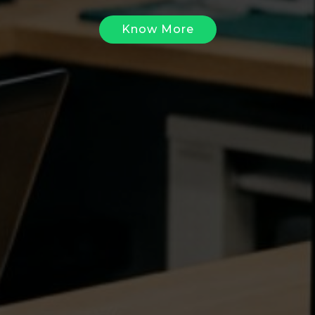
Know More
Know More