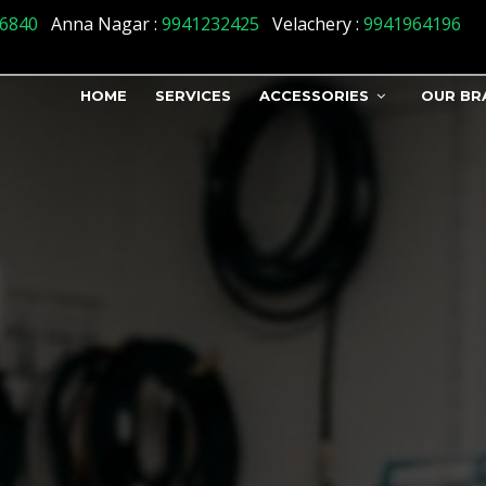
s] => 1 )
6840
Anna Nagar :
9941232425
Velachery :
9941964196
HOME
SERVICES
ACCESSORIES
OUR BR