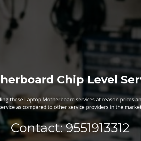
herboard Chip Level Ser
BGA Chip Service
ing these Laptop Motherboard services at reason prices an
service as compared to other service providers in the market
 best BGA Repairing services as per the specific requireme
are vary highly demanded and widely acclaimed for their reliabi
execution and effectiveness.
Contact: 9551913312