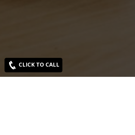
CLICK TO CALL
Sony C