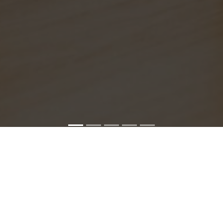
SONY SERVICE CENTER IN CHEPAUK
hepauk service center is closed now. Contact Us near by Br
We Offer pickup and delivery service in an around chennai.
For Supports : 9841223224 / 9941522588.