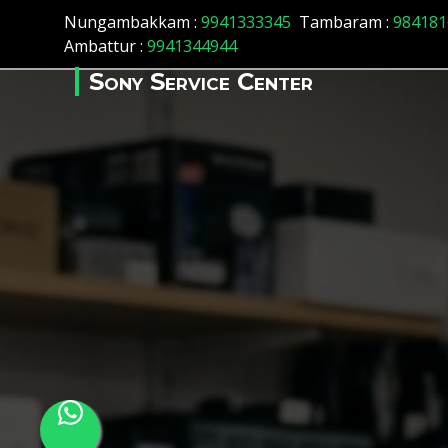
Array ( [id] => 17 [location_name] => Chepauk [location_statu
Nungambakkam :
9941333345
Tambaram :
984181
Ambattur :
9941344944
Sony Service Center