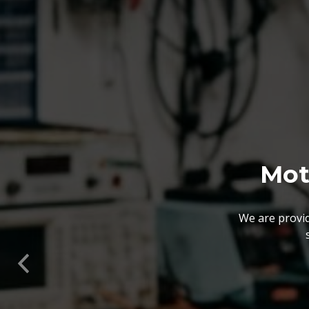
Mot
We are provid
We also customize our
solutions offered by us 
Previous