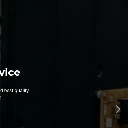
vice
d best quality
.
nts. The BGA Repairing
lity, flexibility, timely
Nex