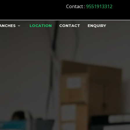
Contact
:
9551913312
ANCHES
LOCATION
CONTACT
ENQUIRY