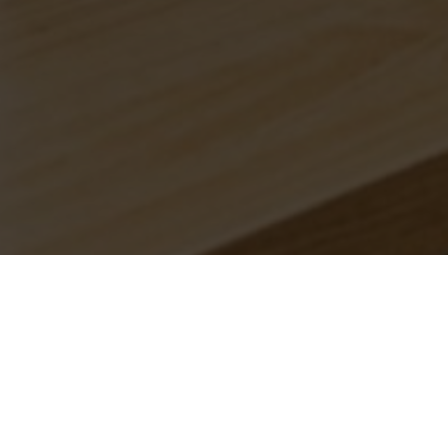
anches.