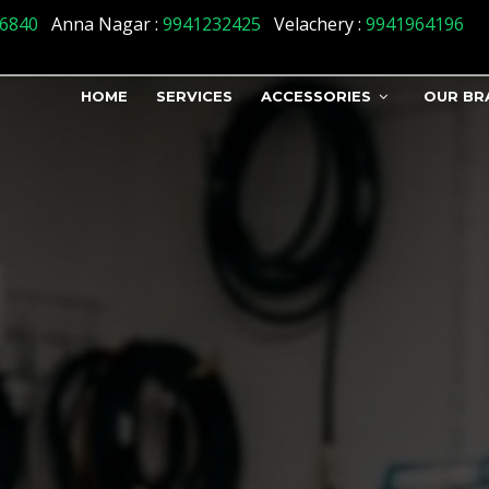
us] => 1 )
6840
Anna Nagar :
9941232425
Velachery :
9941964196
HOME
SERVICES
ACCESSORIES
OUR BR