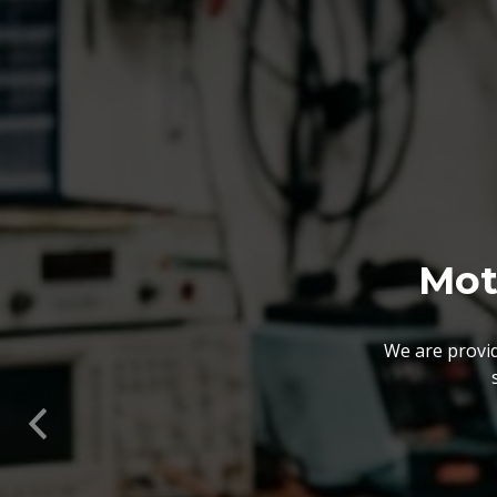
We also customize our
solutions offered by us 
Previous