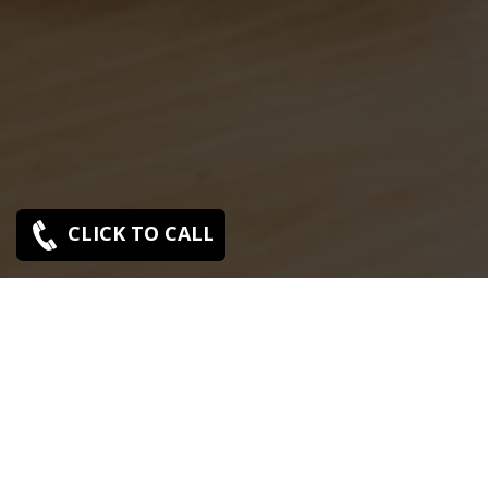
CLICK TO CALL
Sony C