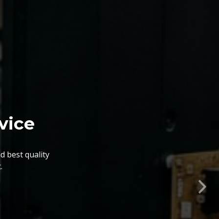
nts. The BGA Repairing
lity, flexibility, timely
Nex