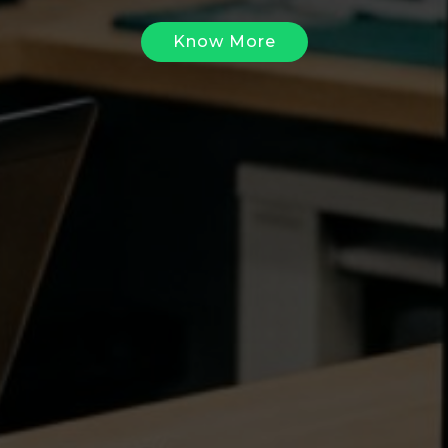
Know More