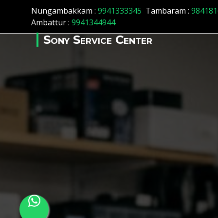
Array ( [id] => 160 [location_name] => Chennai [location_stat
Nungambakkam :
9941333345
Tambaram :
984181
Ambattur :
9941344944
Sony Service Center