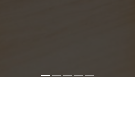
SONY SERVICE CENTER IN CHENNAI
hennai service center is closed now. Contact Us near by Br
We Offer pickup and delivery service in an around chennai.
For Supports : 9841223224 / 9941522588.