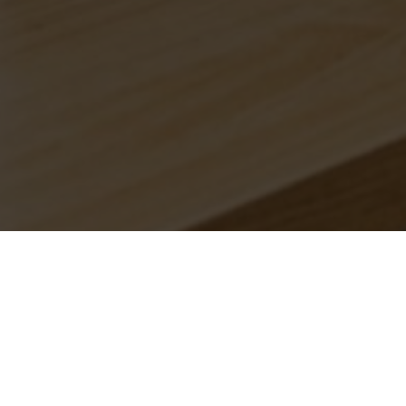
anches.