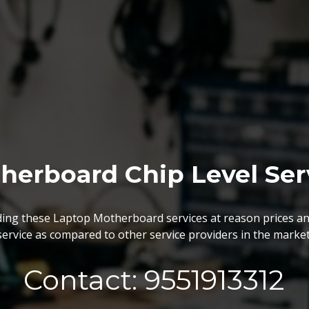
BGA Chip Service
 best BGA Repairing services as per the specific requireme
are vary highly demanded and widely acclaimed for their reliabi
execution and effectiveness.