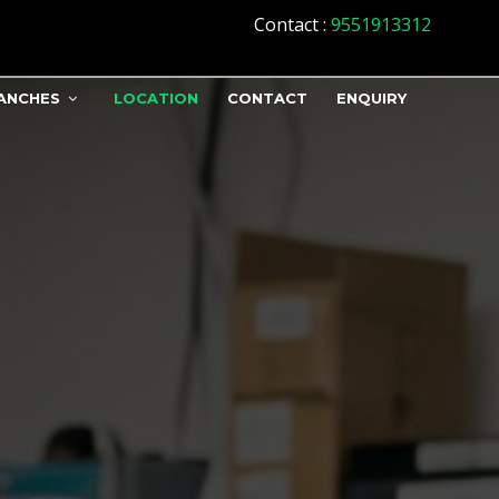
Contact
:
9551913312
ANCHES
LOCATION
CONTACT
ENQUIRY