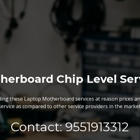
BGA Chip Service
 best BGA Repairing services as per the specific requireme
are vary highly demanded and widely acclaimed for their reliabi
execution and effectiveness.