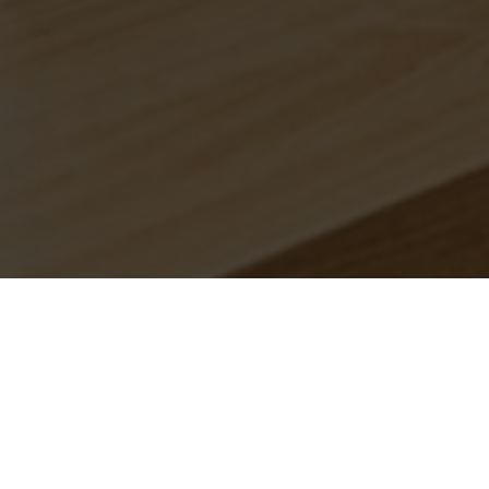
Branches.