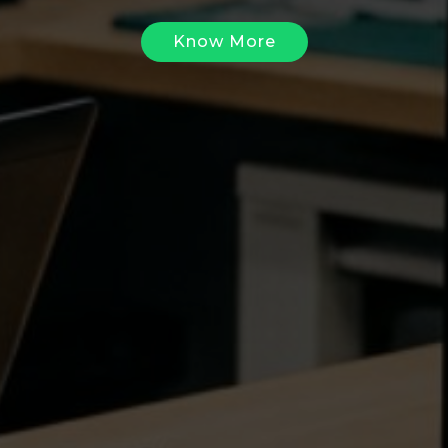
Know More