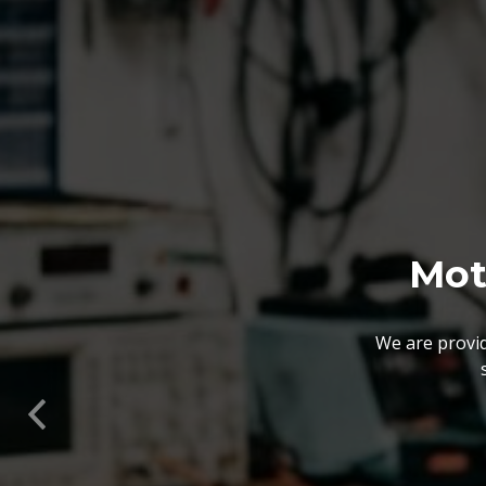
We also customize our
solutions offered by us 
Previous