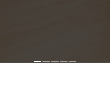
SONY SERVICE CENTER IN BASANT NAGAR
ant Nagar service center is closed now. Contact Us near by 
We Offer pickup and delivery service in an around chennai.
For Supports : 9841223224 / 9941522588.