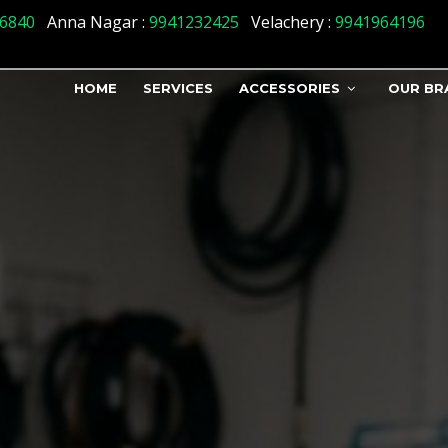
n_status] => 1 )
6840
Anna Nagar :
9941232425
Velachery :
9941964196
HOME
SERVICES
ACCESSORIES
OUR BR