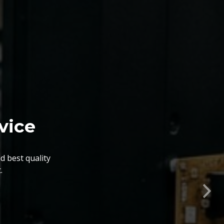
nts. The BGA Repairing
lity, flexibility, timely
Nex