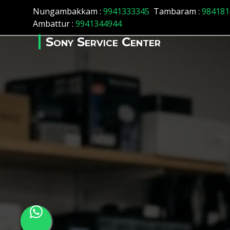
Array ( [id] => 162 [location_name] => Basant Nagar [locatio
Nungambakkam :
9941333345
Tambaram :
984181
Ambattur :
9941344944
Sony Service Center