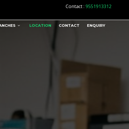
Contact
:
9551913312
ANCHES
LOCATION
CONTACT
ENQUIRY