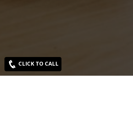
CLICK TO CALL
Sony Bas