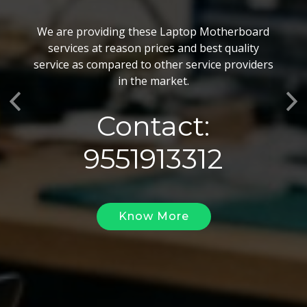
BGA Chip Service
We are providing these Laptop Motherboard
We also customize our best BGA Repairing
services at reason prices and best quality
services as per the specific requirements. The
service as compared to other service providers
BGA Repairing solutions offered by us are vary
in the market.
highly demanded and widely acclaimed for their
Previous
Ne
reliability, flexibility, timely execution and
Contact:
effectiveness.
9551913312
Know More
Know More