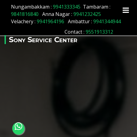
Array ( [id] => 8 [location_name] => Aminjikarai
Nungambakkam :
9941333345
Tambaram :
[location_status] => 1 )
9841816840
Anna Nagar :
9941232425
Velachery :
9941964196
Ambattur :
9941344944
Contact
:
9551913312
Sony Service Center