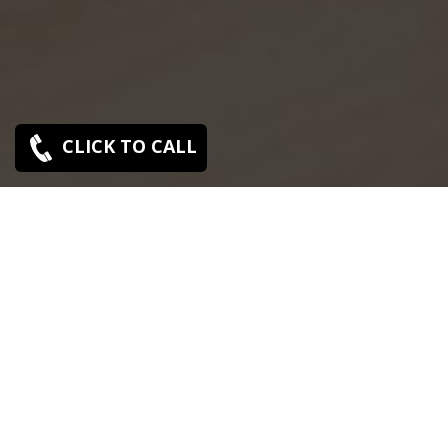
CLICK TO CALL
SONY SERVICE CENTER IN AMINJIKARAI
Sony Aminjikarai service center is closed now. Contact
Us near by Branches.
We Offer pickup and delivery service in an around
chennai.
For Supports : 9841223224 / 9941522588.