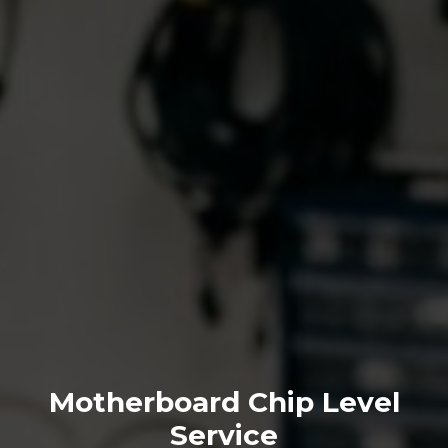
Motherboard Chip Level
Service