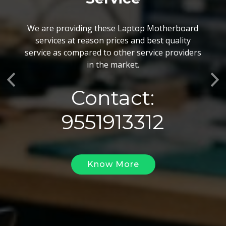
BGA Chip Service
We are providing these Laptop Motherboard
We also customize our best BGA Repairing
services at reason prices and best quality
services as per the specific requirements. The
service as compared to other service providers
BGA Repairing solutions offered by us are vary
in the market.
highly demanded and widely acclaimed for their
Previous
Ne
reliability, flexibility, timely execution and
Contact:
effectiveness.
9551913312
Know More
Know More