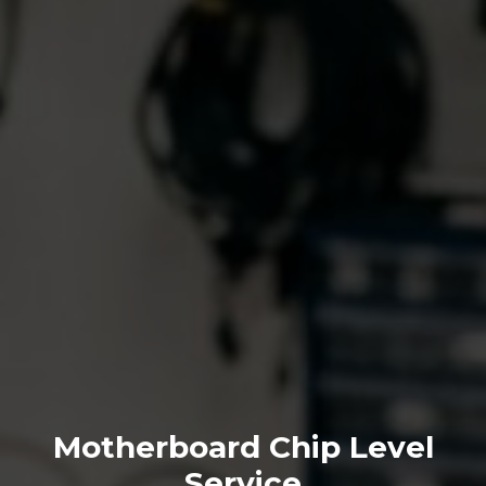
Motherboard Chip Level
Service