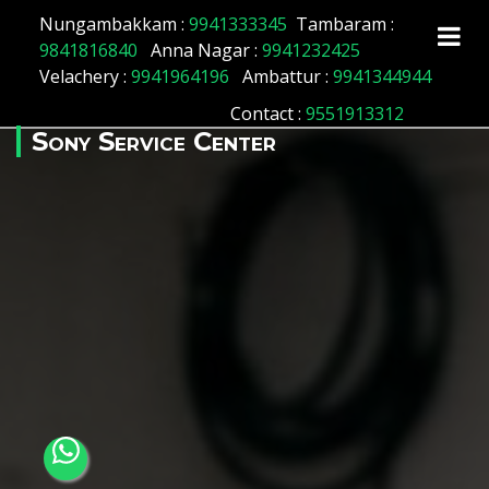
Array ( [id] => 161 [location_name] => Abhiramapuram
Nungambakkam :
9941333345
Tambaram :
[location_status] => 1 )
9841816840
Anna Nagar :
9941232425
Velachery :
9941964196
Ambattur :
9941344944
Contact
:
9551913312
Sony Service Center