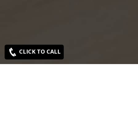
CLICK TO CALL
SONY SERVICE CENTER IN
ABHIRAMAPURAM
Sony Abhiramapuram service center is closed now.
Contact Us near by Branches.
We Offer pickup and delivery service in an around