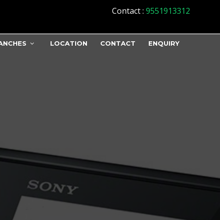
Contact
:
9551913312
ANCHES
LOCATION
CONTACT
ENQUIRY