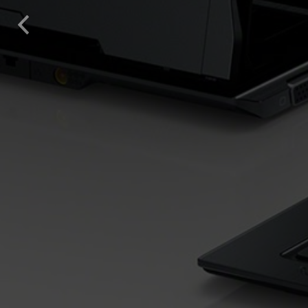
solutions offered by us 
Previous