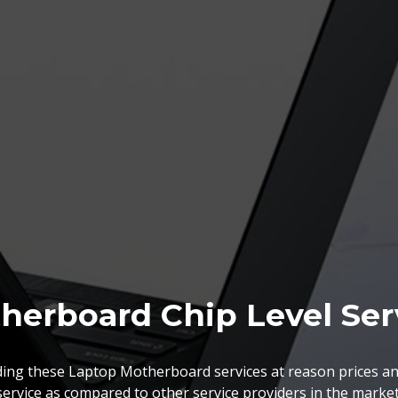
herboard Chip Level Ser
BGA Chip Service
ing these Laptop Motherboard services at reason prices an
service as compared to other service providers in the market
 best BGA Repairing services as per the specific requireme