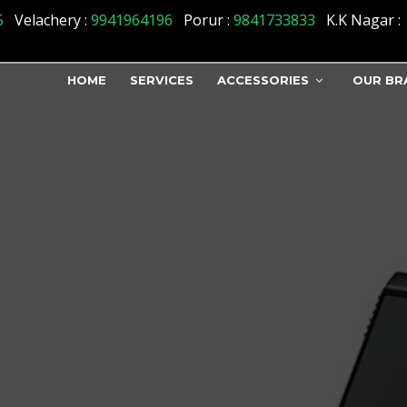
5
Velachery :
9941964196
Porur :
9841733833
K.K Nagar :
HOME
SERVICES
ACCESSORIES
OUR BR