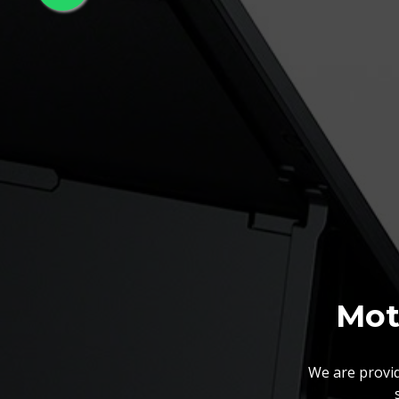
Mot
We are provid
We also customize our