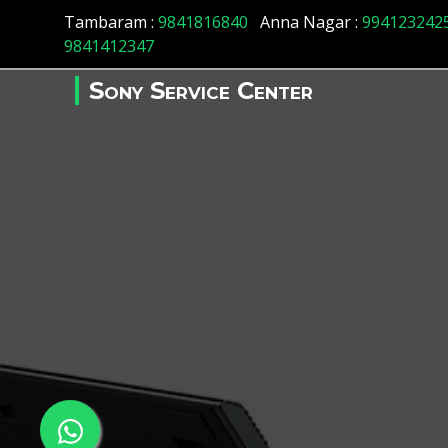
Tambaram :
9841816840
Anna Nagar :
994123242
9841412347
Sony Service Center