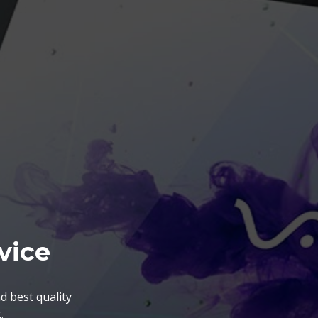
vice
d best quality
.
nts. The BGA Repairing