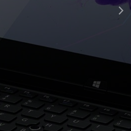
lity, flexibility, timely
Nex