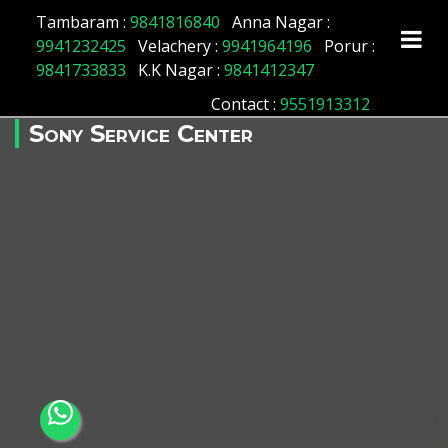
Tambaram :
9841816840
Anna Nagar :
9941232425
Velachery :
9941964196
Porur :
9841733833
K.K Nagar :
9841412347
Contact
:
9551913312
Sony Service Center