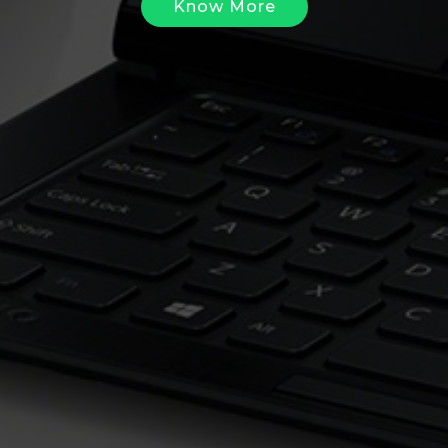
Know More