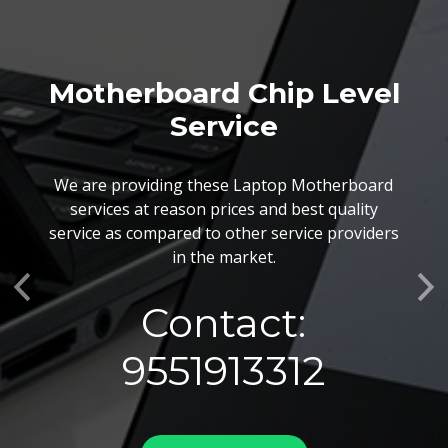
Motherboard Chip Level
Service
We are providing these Laptop Motherboard
services at reason prices and best quality
service as compared to other service providers
in the market.
Previous
Ne
Contact:
9551913312